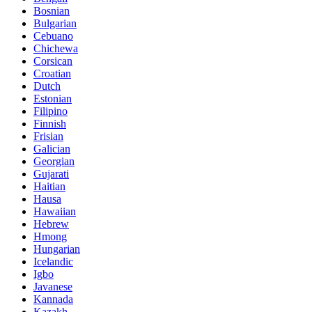
Bosnian
Bulgarian
Cebuano
Chichewa
Corsican
Croatian
Dutch
Estonian
Filipino
Finnish
Frisian
Galician
Georgian
Gujarati
Haitian
Hausa
Hawaiian
Hebrew
Hmong
Hungarian
Icelandic
Igbo
Javanese
Kannada
Kazakh