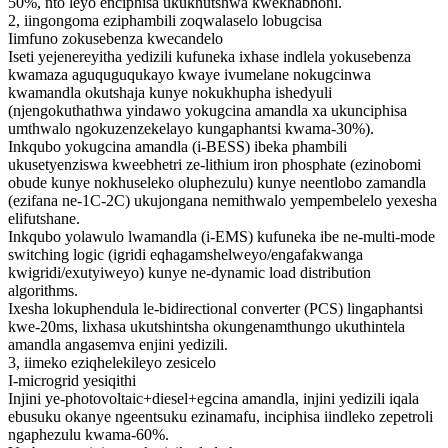
50%, nto leyo enciphisa ukukhutshwa kwekhabhoni.
2, iingongoma eziphambili zoqwalaselo lobugcisa
Iimfuno zokusebenza kwecandelo
Iseti yejenereyitha yedizili kufuneka ixhase indlela yokusebenza
kwamaza aguquguqukayo kwaye ivumelane nokugcinwa
kwamandla okutshaja kunye nokukhupha ishedyuli
(njengokuthathwa yindawo yokugcina amandla xa ukunciphisa
umthwalo ngokuzenzekelayo kungaphantsi kwama-30%).
Inkqubo yokugcina amandla (i-BESS) ibeka phambili
ukusetyenziswa kweebhetri ze-lithium iron phosphate (ezinobomi
obude kunye nokhuseleko oluphezulu) kunye neentlobo zamandla
(ezifana ne-1C-2C) ukujongana nemithwalo yempembelelo yexesha
elifutshane.
Inkqubo yolawulo lwamandla (i-EMS) kufuneka ibe ne-multi-mode
switching logic (igridi eqhagamshelweyo/engafakwanga
kwigridi/exutyiweyo) kunye ne-dynamic load distribution
algorithms.
Ixesha lokuphendula le-bidirectional converter (PCS) lingaphantsi
kwe-20ms, lixhasa ukutshintsha okungenamthungo ukuthintela
amandla angasemva enjini yedizili.
3, iimeko eziqhelekileyo zesicelo
I-microgrid yesiqithi
Injini ye-photovoltaic+diesel+egcina amandla, injini yedizili iqala
ebusuku okanye ngeentsuku ezinamafu, inciphisa iindleko zepetroli
ngaphezulu kwama-60%.