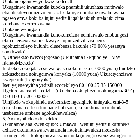
Umbane ogciniweyo kwiziko ledatha
Ukugcinwa kwamandla kubeka phambili ukuxhasa imithwalo
ebalulekileyo imizuzu emi-5-15, kunye nombane owabelwana
ngawo emva kokuba injini yedizili iqalile ukuthintela ukucima
kombane okomzuzwana.
Umbane wemigodi
Ukugcinwa kwamandla kunokumelana nemithwalo enobungozi
efana nee-excavators, kwaye iinjini zedizili zisebenza
ngokuzinzileyo kuluhlu olusebenza kakuhle (70-80% yesantya
somthwalo).
4, Uthelekiso lwezoQoqosho (Ukuthatha iNkqubo ye-1MW
njengoMzekelo)
Iindleko zokuqala zesicwangciso sokumisela (10000 yuan) Iindleko
zokusebenza nokugcinwa konyaka (10000 yuan) Ukusetyenziswa
kwepetroli (L/ngonyaka)
Iseti yejenereyitha yedizili ecocekileyo 80-100 25-35 150000
Ugcino lwamandla edizili+(ukucheba okuphezulu okungama-30%)
150-180 15-20 100000
Umjikelo wokuphinda usebenzise: ngesiqhelo iminyaka emi-3-5
(okukhona ixabiso lombane liphezulu, kokukhona ukuphinda
usebenzise umbane ngokukhawuleza)
5, Amanyathelo okhuseleko
Ukuhambelana kwenkqubo: Umlawuli wenjini yedizili kufuneka
axhase ukulungiswa kwamandla ngokukhawuleza ngexesha
lokungenelela kokugcinwa kwamandla (njengokwenziwa ngcono