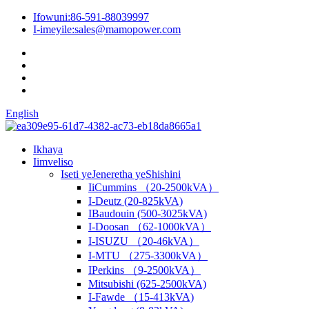
Ifowuni:
86-591-88039997
I-imeyile:
sales@mamopower.com
English
Ikhaya
Iimveliso
Iseti yeJeneretha yeShishini
IiCummins （20-2500kVA）
I-Deutz (20-825kVA)
IBaudouin (500-3025kVA)
I-Doosan （62-1000kVA）
I-ISUZU （20-46kVA）
I-MTU （275-3300kVA）
IPerkins （9-2500kVA）
Mitsubishi (625-2500kVA)
I-Fawde （15-413kVA)