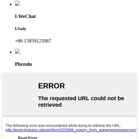
I-WeChat
UJudy
+86 15859122087
Phezulu