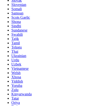
Slovak
Slovenian
Somali
Samoan
Scots Gaelic
Shona
Sindhi
Sundanese
Swahili
Tajik
Tamil
Telugu
Thai
Ukrainian
Urdu
Uzbek
Vietnamese
Welsh
Xhosa
Yiddish
Yoruba
Zulu
Kinyarwanda
Tatar
Oriya