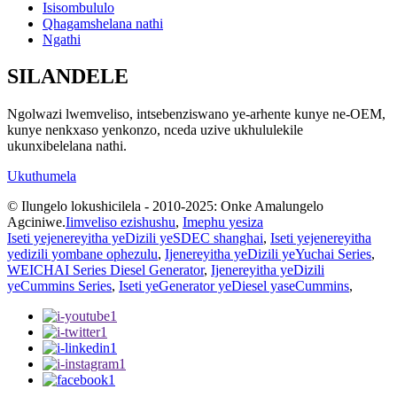
Isisombululo
Qhagamshelana nathi
Ngathi
SILANDELE
Ngolwazi lwemveliso, intsebenziswano ye-arhente kunye ne-OEM,
kunye nenkxaso yenkonzo, nceda uzive ukhululekile
ukunxibelelana nathi.
Ukuthumela
© Ilungelo lokushicilela - 2010-2025: Onke Amalungelo
Agciniwe.
Iimveliso ezishushu
,
Imephu yesiza
Iseti yejenereyitha yeDizili yeSDEC shanghai
,
Iseti yejenereyitha
yedizili yombane ophezulu
,
Ijenereyitha yeDizili yeYuchai Series
,
WEICHAI Series Diesel Generator
,
Ijenereyitha yeDizili
yeCummins Series
,
Iseti yeGenerator yeDiesel yaseCummins
,