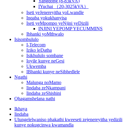
Yangdong (8-83kVA)
IYuchai （20-3025kVA）
Iseti yeJenereyitha yoLwandle
Inqaba yokukhanyisa
Iseti yeMpompo yeNjini yeDizili
INJINI YEPOMP YECUMMINS
Ibhanki yoMthwalo
Isisombululo
I-Telecom
Iziko leDatha
Isikhululo sombane
Ioyile kunye neGesi
Ukwemba
IBhanki kunye neSibhedlele
Ngathi
Malunga noMamo
Iindaba zeNkampani
Iindaba zeShishini
Qhagamshelana nathi
Ikhaya
Iindaba
Ulungelelwaniso phakathi kweeseti zejenereyitha yedizili
kunye nokugcinwa kwamandla