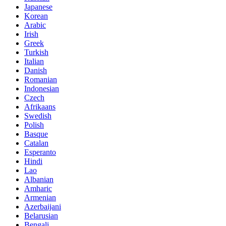
Japanese
Korean
Arabic
Irish
Greek
Turkish
Italian
Danish
Romanian
Indonesian
Czech
Afrikaans
Swedish
Polish
Basque
Catalan
Esperanto
Hindi
Lao
Albanian
Amharic
Armenian
Azerbaijani
Belarusian
Bengali