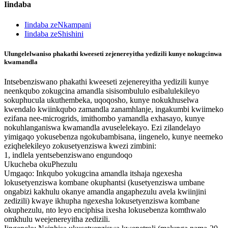
Iindaba
Iindaba zeNkampani
Iindaba zeShishini
Ulungelelwaniso phakathi kweeseti zejenereyitha yedizili kunye nokugcinwa
kwamandla
Intsebenziswano phakathi kweeseti zejenereyitha yedizili kunye
neenkqubo zokugcina amandla sisisombululo esibalulekileyo
sokuphucula ukuthembeka, uqoqosho, kunye nokukhuselwa
kwendalo kwiinkqubo zamandla zanamhlanje, ingakumbi kwiimeko
ezifana nee-microgrids, imithombo yamandla exhasayo, kunye
nokuhlanganiswa kwamandla avuselelekayo. Ezi zilandelayo
yimigaqo yokusebenza ngokubambisana, iingenelo, kunye neemeko
eziqhelekileyo zokusetyenziswa kwezi zimbini:
1, indlela yentsebenziswano engundoqo
Ukucheba okuPhezulu
Umgaqo: Inkqubo yokugcina amandla itshaja ngexesha
lokusetyenziswa kombane okuphantsi (kusetyenziswa umbane
ongabizi kakhulu okanye amandla angaphezulu avela kwiinjini
zedizili) kwaye ikhupha ngexesha lokusetyenziswa kombane
okuphezulu, nto leyo enciphisa ixesha lokusebenza komthwalo
omkhulu weejenereyitha zedizili.