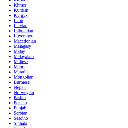
Khmer
Kurdish
Kyrgyz
Latin
Latvian
Lithuanian
Luxembou..
Macedonian
Malagasy
Malay
Malayalam
Maltese
Maori
Marathi
Mongolian
Burmese
Nepali
Norwegian
Pashto
Persian
Punjabi
Serbian
Sesotho
Sinhala