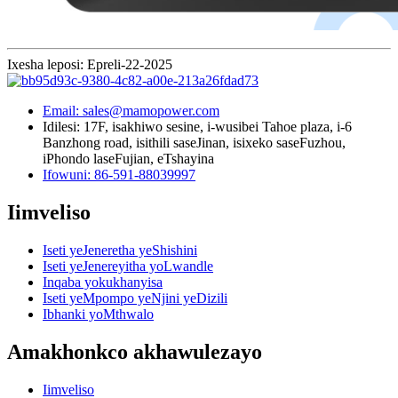
Ixesha leposi: Epreli-22-2025
Email: sales@mamopower.com
Idilesi: 17F, isakhiwo sesine, i-wusibei Tahoe plaza, i-6
Banzhong road, isithili saseJinan, isixeko saseFuzhou,
iPhondo laseFujian, eTshayina
Ifowuni: 86-591-88039997
Iimveliso
Iseti yeJeneretha yeShishini
Iseti yeJenereyitha yoLwandle
Inqaba yokukhanyisa
Iseti yeMpompo yeNjini yeDizili
Ibhanki yoMthwalo
Amakhonkco akhawulezayo
Iimveliso