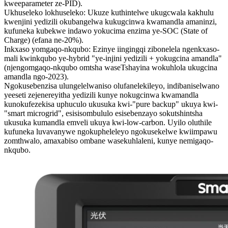
kweeparameter ze-PID).
Ukhuseleko lokhuseleko: Ukuze kuthintelwe ukugcwala kakhulu
kwenjini yedizili okubangelwa kukugcinwa kwamandla amaninzi,
kufuneka kubekwe indawo yokucima enzima ye-SOC (State of
Charge) (efana ne-20%).
Inkxaso yomgaqo-nkqubo: Ezinye iingingqi zibonelela ngenkxaso-
mali kwinkqubo ye-hybrid "ye-injini yedizili + yokugcina amandla"
(njengomgaqo-nkqubo omtsha waseTshayina wokuhlola ukugcina
amandla ngo-2023).
Ngokusebenzisa ulungelelwaniso olufanelekileyo, indibaniselwano
yeeseti zejenereyitha yedizili kunye nokugcinwa kwamandla
kunokufezekisa uphuculo ukusuka kwi-"pure backup" ukuya kwi-
"smart microgrid", esisisombululo esisebenzayo sokutshintsha
ukusuka kumandla emveli ukuya kwi-low-carbon. Uyilo oluthile
kufuneka luvavanywe ngokupheleleyo ngokusekelwe kwiimpawu
zomthwalo, amaxabiso ombane wasekuhlaleni, kunye nemigaqo-
nkqubo.