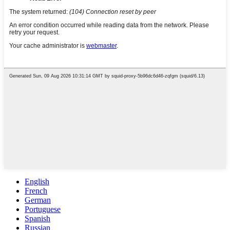
English
French
German
Portuguese
Spanish
Russian