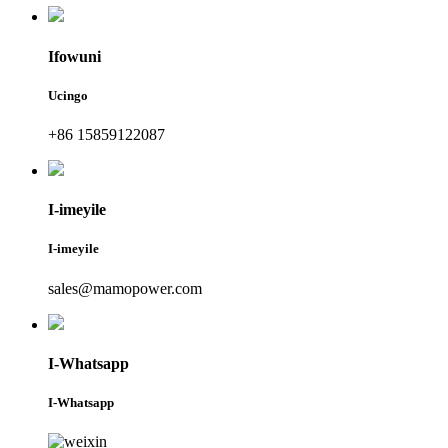
Ifowuni
Ucingo
+86 15859122087
I-imeyile
I-imeyile
sales@mamopower.com
I-Whatsapp
I-Whatsapp