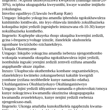
Iingenelo: Nciphisa ukusetyenziswa kwepetroli (malunga nama-20-
30%), nciphisa ukuguguleka kweyunithi, kwaye wandise imijikelo
yokulungisa.
Imveliso egudileyo (Ulawulo lweRamp Rate)
Umgaqo: Inkqubo yokugcina amandla iphendula ngokukhawuleza
kutshintsho lomthwalo, nto leyo ehlawula iintsilelo zokulibaziseka
kokuqalisa injini yedizili (ngesiqhelo imizuzwana eli-10-30) kunye
nokulibaziseka komthetho.
Iingenelo: Kuphephe ukuyeka rhoqo ukuqalisa kweenjini zedizili,
gcina i-frequency/voltage izinzile, ifanelekile ukubonelela
ngombane kwizixhobo ezichanekileyo.
Ukuqala Okumnyama
Umgaqo: Inkqubo yokugcina amandla isebenza njengomthombo
wokuqala wamandla okuqalisa ngokukhawuleza injini yedizili,
isombulula ingxaki yeenjini zedizili zemveli ezifuna amandla
angaphandle ukuze ziqalise.
Inzuzo: Ukuphucula ukuthembeka kombane ongxamisekileyo,
ofanelekileyo kwiimeko zokungasebenzi kakuhle kwegridi
yombane (ezifana nezibhedlele kunye namaziko edatha).
Ukuhlanganiswa Okuhlaziyekayo Okuhlanganisiweyo
Umgaqo: Injini yedizili idityaniswe namandla e-photovoltaic/omoya
kunye nokugcinwa kwamandla ukuzinzisa ukuguquguquka
kwamandla avuselelekayo, kunye nenjini yedizili esebenza
njengenkxaso-mali.
Iingenelo: Ukonga amafutha kunokufikelela ngaphezulu kwama-