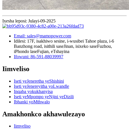
Ixesha leposi: Julayi-09-2025
Email: sales@mamopower.com
Idilesi: 17F, isakhiwo sesine, i-wusibei Tahoe plaza, i-6
Banzhong road, isithili saseJinan, isixeko saseFuzhou,
iPhondo laseFujian, eTshayina
Ifowuni: 86-591-88039997
Iimveliso
Iseti yeJeneretha yeShishini
Iseti yeJenereyitha yoLwandle
Inqaba yokukhanyisa
Iseti yeMpompo yeNjini yeDizili
Ibhanki yoMthwalo
Amakhonkco akhawulezayo
Iimveliso