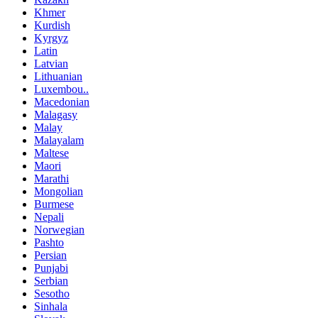
Khmer
Kurdish
Kyrgyz
Latin
Latvian
Lithuanian
Luxembou..
Macedonian
Malagasy
Malay
Malayalam
Maltese
Maori
Marathi
Mongolian
Burmese
Nepali
Norwegian
Pashto
Persian
Punjabi
Serbian
Sesotho
Sinhala