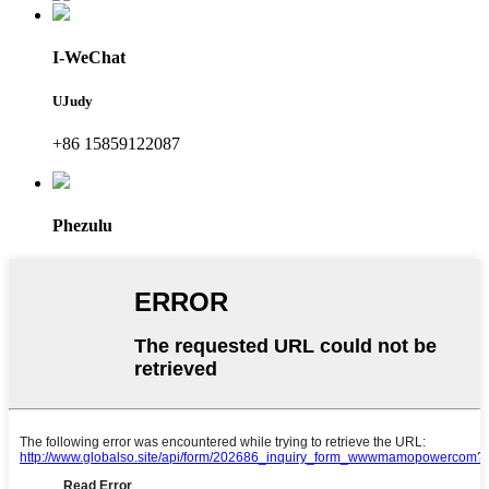
I-WeChat
UJudy
+86 15859122087
Phezulu