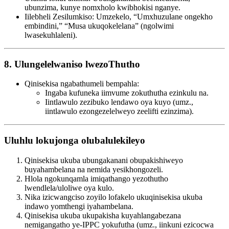
ubunzima, kunye nomxholo kwibhokisi nganye.
Iilebheli Zesilumkiso: Umzekelo, “Umxhuzulane ongekho
embindini,” “Musa ukuqokelelana” (ngolwimi
lwasekuhlaleni).
8. Ulungelelwaniso lwezoThutho
Qinisekisa ngabathumeli bempahla:
Ingaba kufuneka iimvume zokuthutha ezinkulu na.
Iintlawulo zezibuko lendawo oya kuyo (umz.,
iintlawulo ezongezelelweyo zeelifti ezinzima).
Uluhlu lokujonga olubalulekileyo
Qinisekisa ukuba ubungakanani obupakishiweyo
buyahambelana na nemida yesikhongozeli.
Hlola ngokunqamla imiqathango yezothutho
lwendlela/uloliwe oya kulo.
Nika izicwangciso zoyilo lofakelo ukuqinisekisa ukuba
indawo yomthengi iyahambelana.
Qinisekisa ukuba ukupakisha kuyahlangabezana
nemigangatho ye-IPPC yokufutha (umz., iinkuni ezicocwa