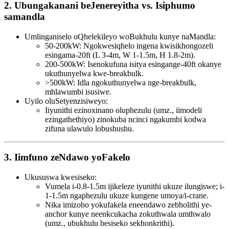
2. Ubungakanani beJenereyitha vs. Isiphumo
samandla
Umlinganiselo oQhelekileyo woBukhulu kunye naMandla:
50-200kW: Ngokwesiqhelo ingena kwisikhongozeli
esingama-20ft (L 3-4m, W 1-1.5m, H 1.8-2m).
200-500kW: Isenokufuna isitya esingange-40ft okanye
ukuthunyelwa kwe-breakbulk.
>500kW: Idla ngokuthunyelwa nge-breakbulk,
mhlawumbi isusiwe.
Uyilo oluSetyenzisiweyo:
Iiyunithi ezinoxinano oluphezulu (umz., iimodeli
ezingathethiyo) zinokuba ncinci ngakumbi kodwa
zifuna ulawulo lobushushu.
3. Iimfuno zeNdawo yoFakelo
Ukususwa kwesiseko:
Vumela i-0.8-1.5m ijikeleze iyunithi ukuze ilungiswe; i-
1-1.5m ngaphezulu ukuze kungene umoya/i-crane.
Nika imizobo yokufakela eneendawo zebholithi ye-
anchor kunye neenkcukacha zokuthwala umthwalo
(umz., ubukhulu besiseko sekhonkrithi).