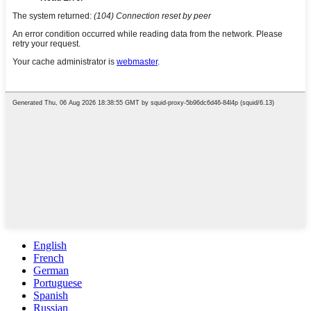
English
French
German
Portuguese
Spanish
Russian