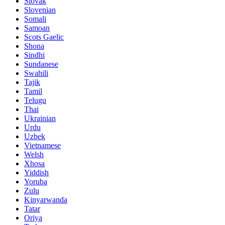
Slovak
Slovenian
Somali
Samoan
Scots Gaelic
Shona
Sindhi
Sundanese
Swahili
Tajik
Tamil
Telugu
Thai
Ukrainian
Urdu
Uzbek
Vietnamese
Welsh
Xhosa
Yiddish
Yoruba
Zulu
Kinyarwanda
Tatar
Oriya