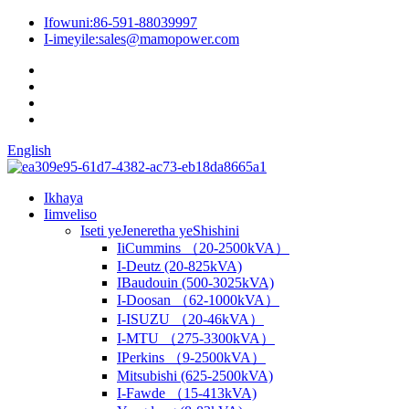
Ifowuni:
86-591-88039997
I-imeyile:
sales@mamopower.com
English
Ikhaya
Iimveliso
Iseti yeJeneretha yeShishini
IiCummins （20-2500kVA）
I-Deutz (20-825kVA)
IBaudouin (500-3025kVA)
I-Doosan （62-1000kVA）
I-ISUZU （20-46kVA）
I-MTU （275-3300kVA）
IPerkins （9-2500kVA）
Mitsubishi (625-2500kVA)
I-Fawde （15-413kVA)