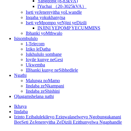
Yangdong (8-83kVA)
IYuchai （20-3025kVA）
Iseti yeJenereyitha yoLwandle
Inqaba yokukhanyisa
Iseti yeMpompo yeNjini yeDizili
INJINI YEPOMP YECUMMINS
Ibhanki yoMthwalo
Isisombululo
I-Telecom
Iziko leDatha
Isikhululo sombane
Ioyile kunye neGesi
Ukwemba
IBhanki kunye neSibhedlele
Ngathi
Malunga noMamo
Iindaba zeNkampani
Iindaba zeShishini
Qhagamshelana nathi
Ikhaya
Iindaba
Izinto Ezibalulekileyo Eziqwalaselweyo Ngobungakanani
BeeSeti ZeJenereyitha ZeDizili Ezithunyelwa Ngaphandle