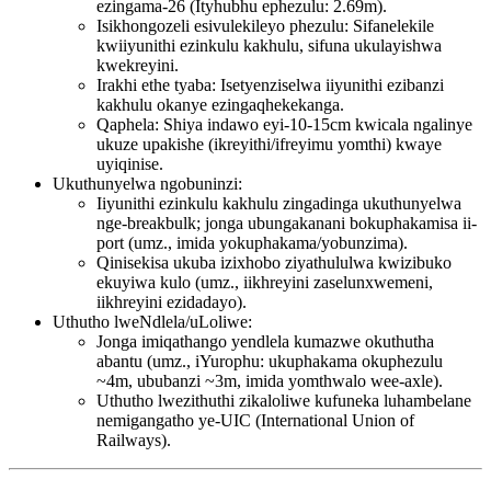
ezingama-26 (Ityhubhu ephezulu: 2.69m).
Isikhongozeli esivulekileyo phezulu: Sifanelekile
kwiiyunithi ezinkulu kakhulu, sifuna ukulayishwa
kwekreyini.
Irakhi ethe tyaba: Isetyenziselwa iiyunithi ezibanzi
kakhulu okanye ezingaqhekekanga.
Qaphela: Shiya indawo eyi-10-15cm kwicala ngalinye
ukuze upakishe (ikreyithi/ifreyimu yomthi) kwaye
uyiqinise.
Ukuthunyelwa ngobuninzi:
Iiyunithi ezinkulu kakhulu zingadinga ukuthunyelwa
nge-breakbulk; jonga ubungakanani bokuphakamisa ii-
port (umz., imida yokuphakama/yobunzima).
Qinisekisa ukuba izixhobo ziyathululwa kwizibuko
ekuyiwa kulo (umz., iikhreyini zaselunxwemeni,
iikhreyini ezidadayo).
Uthutho lweNdlela/uLoliwe:
Jonga imiqathango yendlela kumazwe okuthutha
abantu (umz., iYurophu: ukuphakama okuphezulu
~4m, ububanzi ~3m, imida yomthwalo wee-axle).
Uthutho lwezithuthi zikaloliwe kufuneka luhambelane
nemigangatho ye-UIC (International Union of
Railways).