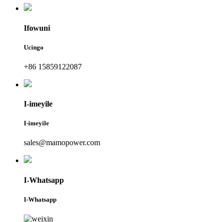
Ifowuni
Ucingo
+86 15859122087
I-imeyile
I-imeyile
sales@mamopower.com
I-Whatsapp
I-Whatsapp