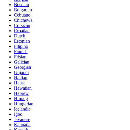
Bosnian
Bulgarian
Cebuano
Chichewa
Corsican
Croatian
Dutch
Estonian
Filipino
Finnish
Frisian
Galician
Georgian
Gujarati
Haitian
Hausa
Hawaiian
Hebrew
Hmong
Hungarian
Icelandic
Igbo
Javanese
Kannada
Kazakh