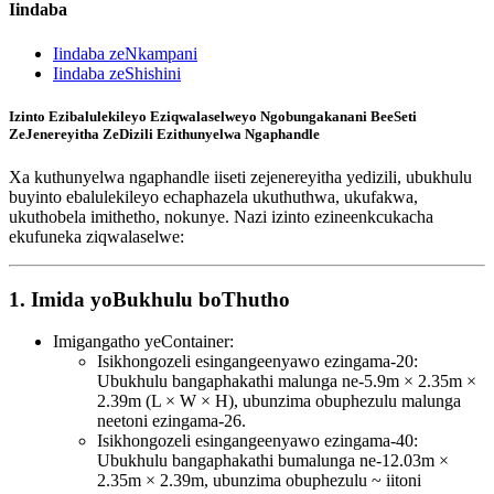
Iindaba
Iindaba zeNkampani
Iindaba zeShishini
Izinto Ezibalulekileyo Eziqwalaselweyo Ngobungakanani BeeSeti
ZeJenereyitha ZeDizili Ezithunyelwa Ngaphandle
Xa kuthunyelwa ngaphandle iiseti zejenereyitha yedizili, ubukhulu
buyinto ebalulekileyo echaphazela ukuthuthwa, ukufakwa,
ukuthobela imithetho, nokunye. Nazi izinto ezineenkcukacha
ekufuneka ziqwalaselwe:
1. Imida yoBukhulu boThutho
Imigangatho yeContainer:
Isikhongozeli esingangeenyawo ezingama-20:
Ubukhulu bangaphakathi malunga ne-5.9m × 2.35m ×
2.39m (L × W × H), ubunzima obuphezulu malunga
neetoni ezingama-26.
Isikhongozeli esingangeenyawo ezingama-40:
Ubukhulu bangaphakathi bumalunga ne-12.03m ×
2.35m × 2.39m, ubunzima obuphezulu ~ iitoni