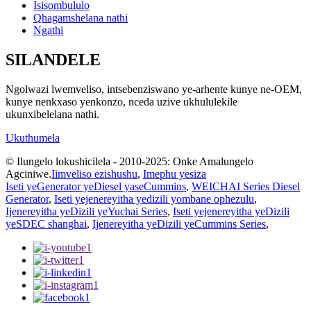
Isisombululo
Qhagamshelana nathi
Ngathi
SILANDELE
Ngolwazi lwemveliso, intsebenziswano ye-arhente kunye ne-OEM,
kunye nenkxaso yenkonzo, nceda uzive ukhululekile
ukunxibelelana nathi.
Ukuthumela
© Ilungelo lokushicilela - 2010-2025: Onke Amalungelo
Agciniwe.
Iimveliso ezishushu
,
Imephu yesiza
Iseti yeGenerator yeDiesel yaseCummins
,
WEICHAI Series Diesel
Generator
,
Iseti yejenereyitha yedizili yombane ophezulu
,
Ijenereyitha yeDizili yeYuchai Series
,
Iseti yejenereyitha yeDizili
yeSDEC shanghai
,
Ijenereyitha yeDizili yeCummins Series
,