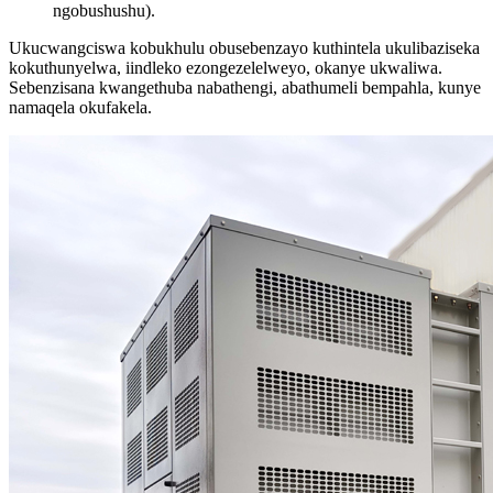
ngobushushu).
Ukucwangciswa kobukhulu obusebenzayo kuthintela ukulibaziseka
kokuthunyelwa, iindleko ezongezelelweyo, okanye ukwaliwa.
Sebenzisana kwangethuba nabathengi, abathumeli bempahla, kunye
namaqela okufakela.