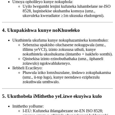
Umoya opholileyo kunye nokuphola:
Uyilo lwegumbi lenjini kufuneka luhambelane ne-ISO
8528, luqinisekise ukuhamba komoya (umz.,
ukuvuleka kweradiator ≥1m ukusuka eludongeni).
4. Ukupakishwa kunye noKhuseleko
Ukuthintela ukufuma kunye nokuphazamiseka komothuko:
Sebenzisa upakisho oluchasene nokugqwala (umz.,
ifilimu yeVCI), izinto zokususa uthuli, kunye
nokuthintela ukushukuma (iintambo + isakhelo somthi).
Qinisekisa izinto ezinobuthathaka (umz., iiphaneli
zolawulo) ngokwahlukeneyo.
Ilebheli Ecacileyo:
Phawula iziko lomxhuzulane, iindawo zokuphakamisa
(umz., ii-top lugs), kunye neendawo eziphezulu
zokuthwala umthwalo.
5. Ukuthobela iMithetho yeLizwe ekuyiwa kulo
Imithetho yoBume:
I-EU: Kufuneka ihlangabezane ne-EN ISO 8528;