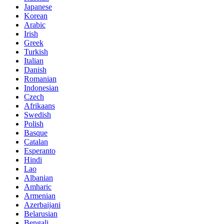
Japanese
Korean
Arabic
Irish
Greek
Turkish
Italian
Danish
Romanian
Indonesian
Czech
Afrikaans
Swedish
Polish
Basque
Catalan
Esperanto
Hindi
Lao
Albanian
Amharic
Armenian
Azerbaijani
Belarusian
Bengali