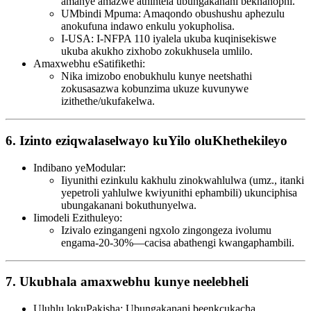
amanye amazwe athintela ubungakanani bekhanophi.
UMbindi Mpuma: Amaqondo obushushu aphezulu
anokufuna indawo enkulu yokupholisa.
I-USA: I-NFPA 110 iyalela ukuba kuqinisekiswe
ukuba akukho zixhobo zokukhusela umlilo.
Amaxwebhu eSatifikethi:
Nika imizobo enobukhulu kunye neetshathi
zokusasazwa kobunzima ukuze kuvunywe
izithethe/ukufakelwa.
6. Izinto eziqwalaselwayo kuYilo oluKhethekileyo
Indibano yeModular:
Iiyunithi ezinkulu kakhulu zinokwahlulwa (umz., itanki
yepetroli yahlulwe kwiyunithi ephambili) ukunciphisa
ubungakanani bokuthunyelwa.
Iimodeli Ezithuleyo:
Izivalo ezingangeni ngxolo zingongeza ivolumu
engama-20-30%—cacisa abathengi kwangaphambili.
7. Ukubhala amaxwebhu kunye neelebheli
Uluhlu lokuPakisha: Ubungakanani beenkcukacha,